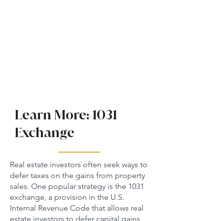
Learn More: 1031
Exchange
Real estate investors often seek ways to
defer taxes on the gains from property
sales. One popular strategy is the 1031
exchange, a provision in the U.S.
Internal Revenue Code that allows real
estate investors to defer capital gains