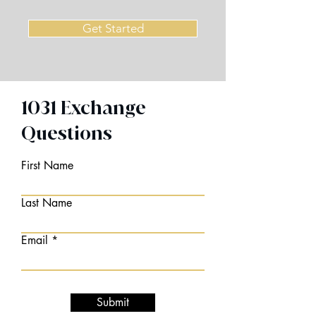
Get Started
1031 Exchange
Questions
First Name
Last Name
Email
Submit