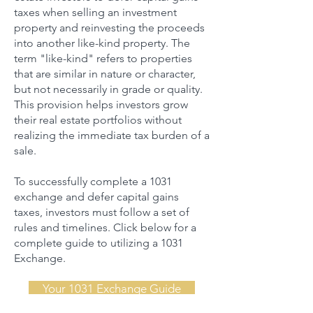
taxes when selling an investment
property and reinvesting the proceeds
into another like-kind property. The
term "like-kind" refers to properties
that are similar in nature or character,
but not necessarily in grade or quality.
This provision helps investors grow
their real estate portfolios without
realizing the immediate tax burden of a
sale.
To successfully complete a 1031
exchange and defer capital gains
taxes, investors must follow a set of
rules and timelines. Click below for a
complete guide to utilizing a 1031
Exchange.
Your 1031 Exchange Guide