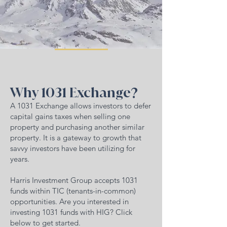
Why 1031 Exchange?
A 1031 Exchange allows investors to defer
capital gains taxes when selling one
property and purchasing another similar
property. It is a gateway to growth that
savvy investors have been utilizing for
years.
Harris Investment Group accepts 1031
funds within TIC (tenants-in-common)
opportunities. Are you interested in
investing 1031 funds with HIG? Click
below to get started.