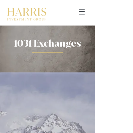
1031 Exchanges
GET STARTED