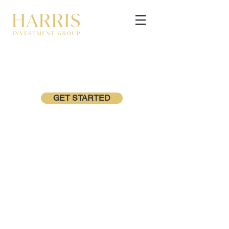
GET STARTED