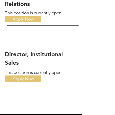
Relations
This position is currently open.
Apply Now
Director, Institutional
Sales
This position is currently open.
Apply Now