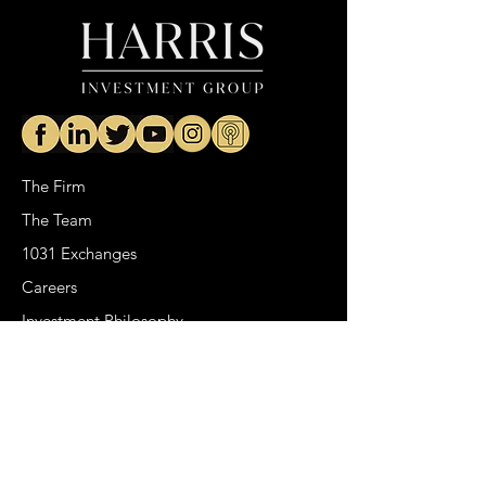
The Firm
The Team
1031 Exchanges
Careers
Investment Philosophy
Real Estate
Venture Capital
HIG Podcast
Portfolio