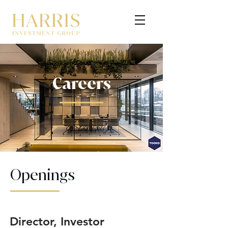
Careers
GET STARTED
Openings
Director, Investor