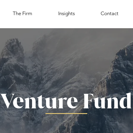
The Firm
Insights
Contact
Venture Fund