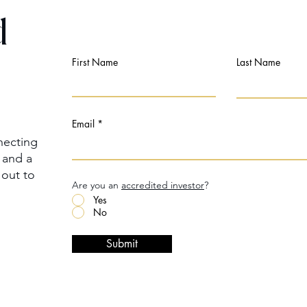
d
First Name
Last Name
Email
necting
m and a
 out to
Are you an
accredited investor
?
Yes
No
Submit