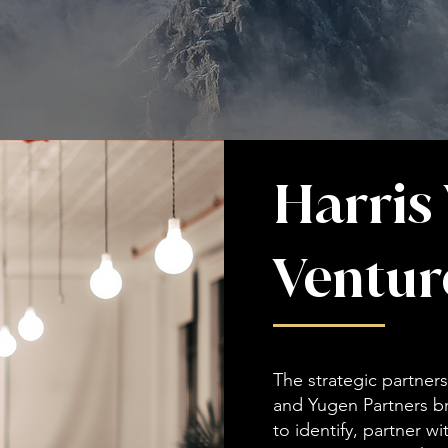
Harris
Ventur
The strategic partne
and Yugen Partners b
to identify, partner w