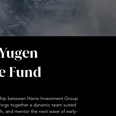
 Yugen
e Fund
rship between Harris Investment Group
rings together a dynamic team suited
ith, and mentor the next wave of early-