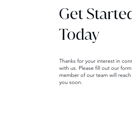
Get Starte
Today
Thanks for your interest in con
with us. Please fill out our for
member of our team will reach
you soon.