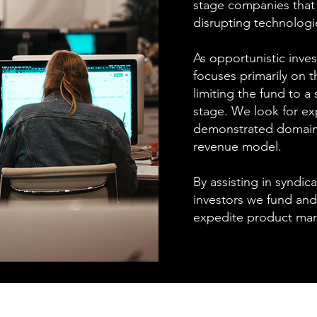
stage companies that 
disrupting technologi
As opportunistic inve
focuses primarily on 
limiting the fund to a 
stage. We look for ex
demonstrated domain e
revenue model.
By assisting in syndic
investors we fund and
expedite product mark