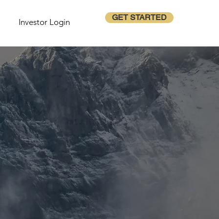
GET STARTED
Investor Login