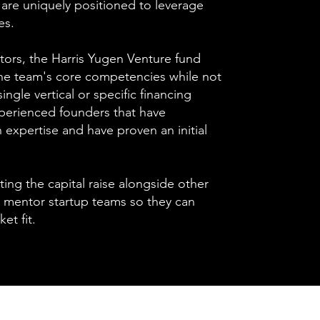
are uniquely positioned to leverage
es.
stors, the Harris Yugen Venture fund
the team's core competencies while not
single vertical or specific financing
perienced founders that have
xpertise and have proven an initial
ating the capital raise alongside other
 mentor startup teams so they can
et fit.