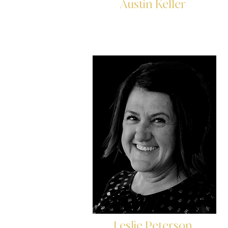
Austin Keller
Loan Analyst
Leslie Peterson