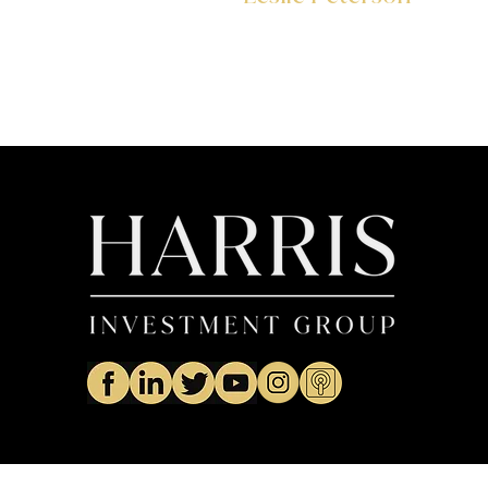
Operations Analyst