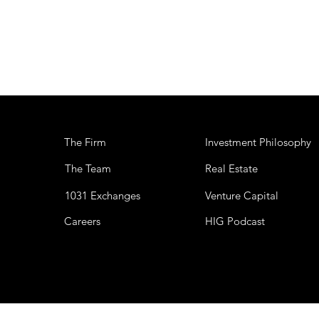
The Firm
Investment Philosophy
The Team
Real Estate
1031 Exchanges
Venture Capital
Careers
HIG Podcast