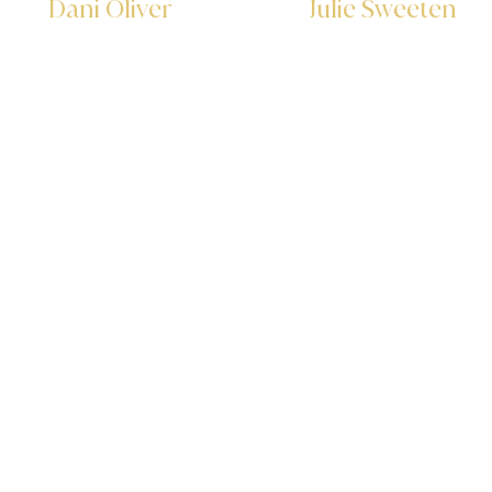
Dani Oliver
Julie Sweeten
Executive Assistant
Executive Assistant