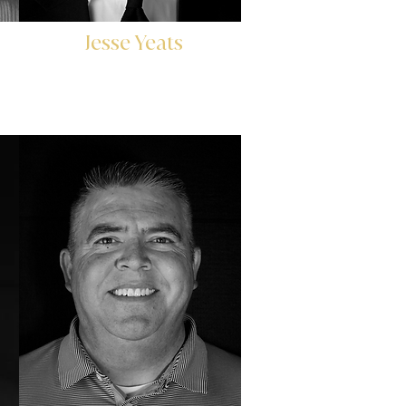
Jesse Yeats
r
Head of Investor Relations