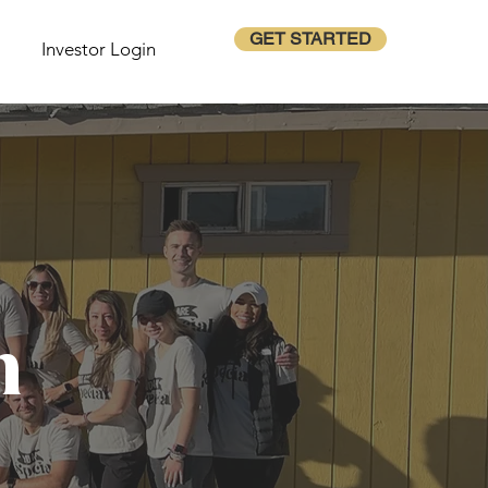
GET STARTED
Investor Login
m