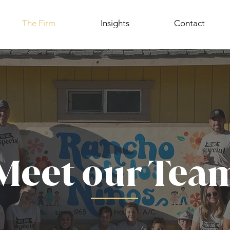
The Firm
Insights
Contact
Meet our Tea