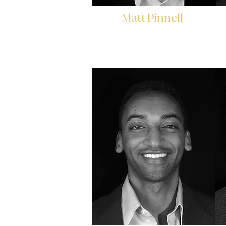
Matt Pinnell
Director of Marketing