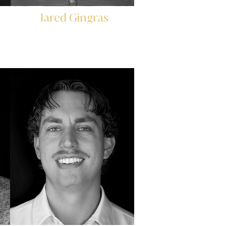
Jared Gingras
Controller