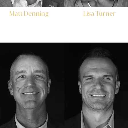
Matt Denning
Lisa Turner
Chief Investment Officer
Chief Administrative Office