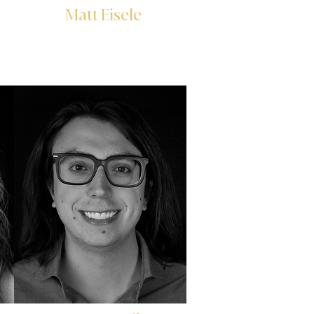
Matt Eisele
Associate