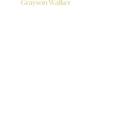
Grayson Walker
Data Analyst