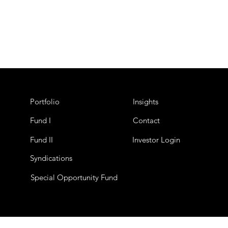
Portfolio
Insights
Fund I
Contact
Fund II
Investor Login
Syndications
Special Opportunity Fund