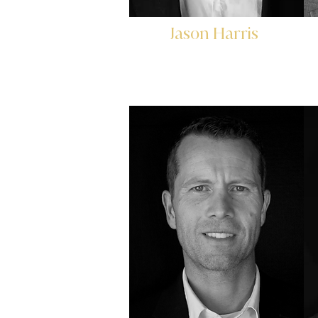
Jason Harris
Founder & CEO