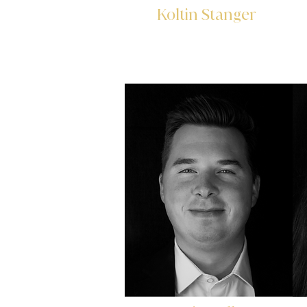
Koltin Stanger
Account Controller