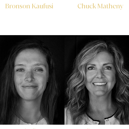
Bronson Kaufusi
Chuck Matheny
Investor Relations
&
Commercial Specialist
Marketing Specialist