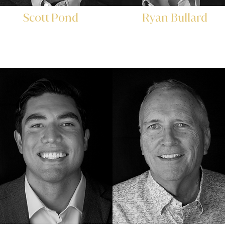
Scott Pond
Ryan Bullard
Director of Investor
Director of
Relations
Institutional Sales