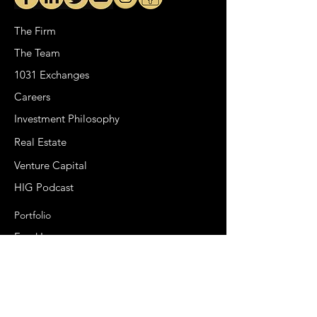
The Firm
The Team
1031 Exchanges
Careers
Investment Philosophy
Real Estate
Venture Capital
HIG Podcast
Portfolio
Fund I
Fund II
Special Opportunity Fund
Syndications