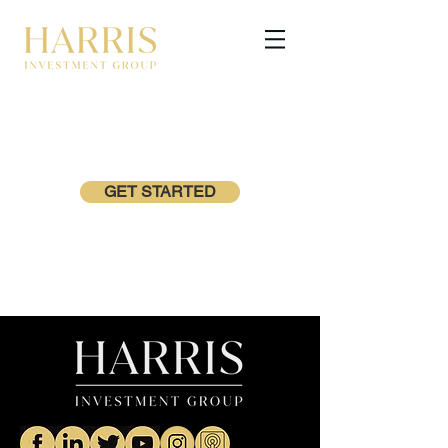
GET STARTED