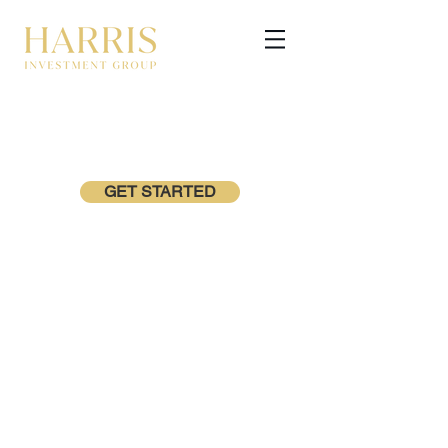
GET STARTED