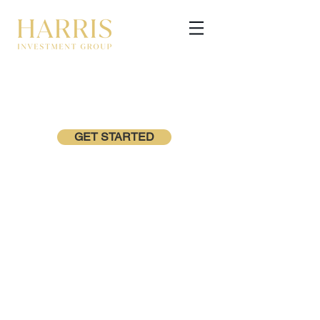
GET STARTED