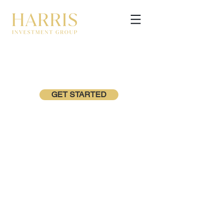
GET STARTED