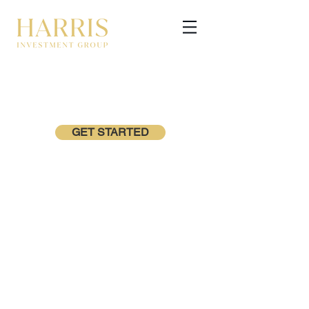
GET STARTED