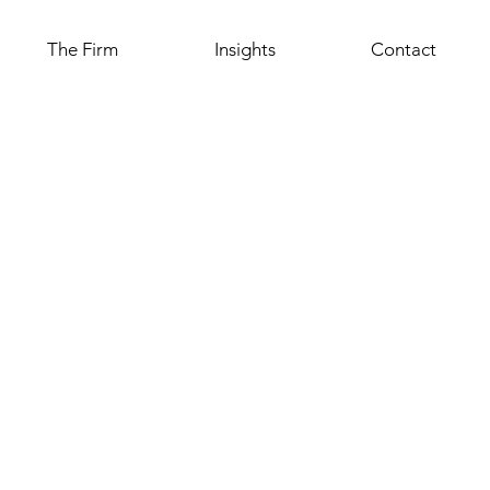
The Firm
Insights
Contact