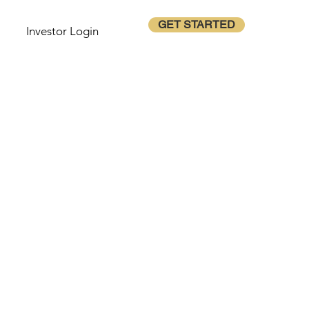
GET STARTED
Investor Login