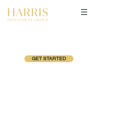
GET STARTED