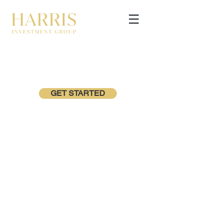
GET STARTED