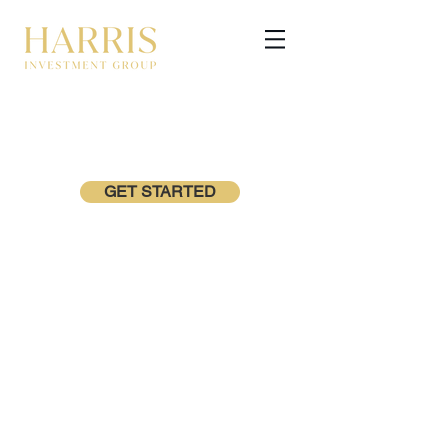
GET STARTED