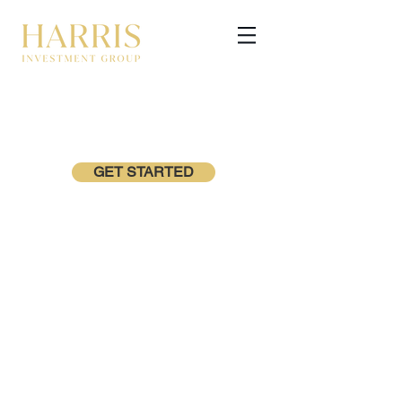
GET STARTED