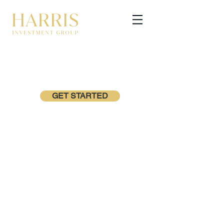
GET STARTED