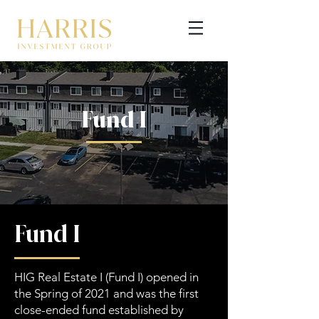
Fund I
GET STARTED
Fund I
HIG Real Estate I (Fund I) opened in
the Spring of 2021 and was the first
close-ended fund established by