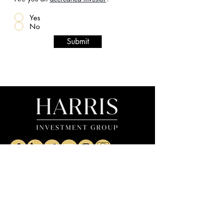
Yes
No
Submit
The Firm
The Team
1031 Exchanges
Careers