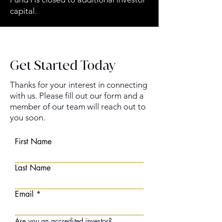
capital.
Get Started Today
Thanks for your interest in connecting
with us. Please fill out our form and a
member of our team will reach out to
you soon.
First Name
Last Name
Email
Are you an
accredited investor
?