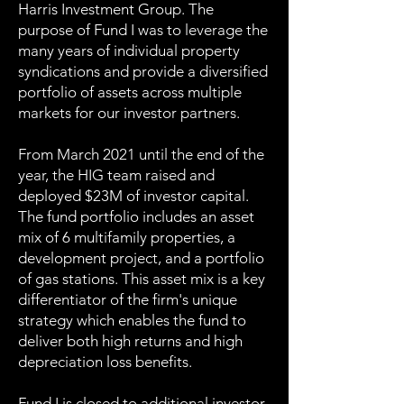
Harris Investment Group. The
purpose of Fund I was to leverage the
many years of individual property
syndications and provide a diversified
portfolio of assets across multiple
markets for our investor partners.
From March 2021 until the end of the
year, the HIG team raised and
deployed $23M of investor capital.
The fund portfolio includes an asset
mix of 6 multifamily properties, a
development project, and a portfolio
of gas stations. This asset mix is a key
differentiator of the firm's unique
strategy which enables the fund to
deliver both high returns and high
depreciation loss benefits.
Fund I is closed to additional investor