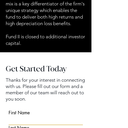
mix is a key differentiator of the firm's
unique strategy which enables the
fund to deliver both high returns and
high depreciation loss benefits.
Fund II is closed to additional investor
capital.
Get Started Today
Thanks for your interest in connecting
with us. Please fill out our form and a
member of our team will reach out to
you soon.
First Name
Last Name