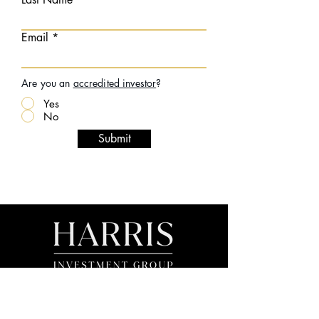
Email
Are you an
accredited investor
?
Yes
No
Submit