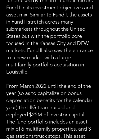
fund raised by the firm. Fund II mirrors
Fund I in its investment objectives and
asset mix. Similar to Fund I, the assets
in Fund II stretch across many
submarkets throughout the United
States but with the portfolio core
focused in the Kansas City and DFW
markets. Fund II also saw the entrance
to a new market with a large
multifamily portfolio acquisition in
Louisville.
From March 2022 until the end of the
year (so as to capitalize on bonus
depreciation benefits for the calendar
year) the HIG team raised and
deployed $25M of investor capital.
The fund portfolio includes an asset
mix of 6 multifamily properties, and 3
gas stations/truck stops. This asset