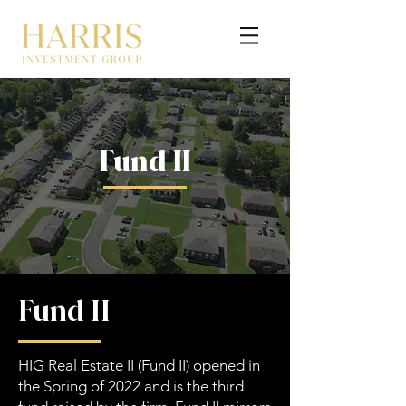
Fund II
GET STARTED
Fund II
HIG Real Estate II (Fund II) opened in
the Spring of 2022 and is the third