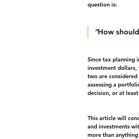
question is: 
“
How should 
Since tax planning i
investment dollars,
two are considered t
assessing a portfol
decision, or at leas
This article will c
and investments wit
more than anything 