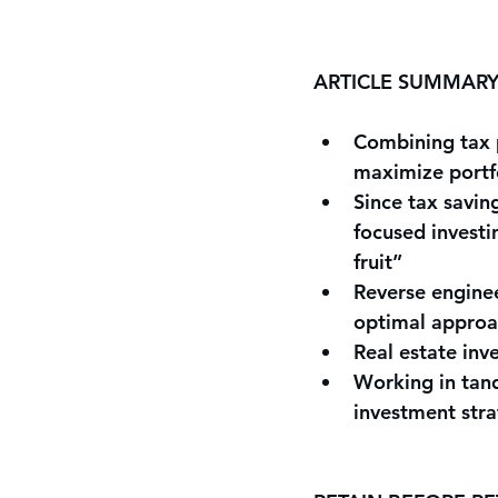
ARTICLE SUMMAR
Combining tax p
maximize portfo
Since tax savin
focused investi
fruit”
Reverse enginee
optimal approa
Real estate inv
Working in tand
investment stra