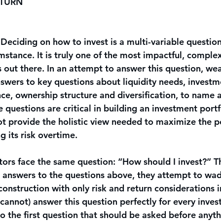
ETURN
. Deciding on how to invest is a multi-variable question 
stance. It is truly one of the most impactful, complex
 out there. In an attempt to answer this question, wea
nswers to key questions about liquidity needs, investm
nce, ownership structure and diversification, to name 
 questions are critical in building an investment portf
t provide the holistic view needed to maximize the po
g its risk overtime.
stors face the same question: “How should I invest?” T
 answers to the questions above, they attempt to wad
construction with only risk and return considerations i
 cannot) answer this question perfectly for every investo
o the first question that should be asked before anyth