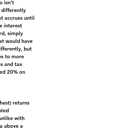
 isn’t 
differently 
t accrues until 
e interest 
rd, simply 
hat would have 
fferently, but 
es to more 
es and tax 
ned 20% on 
hest) returns 
nted 
unlike with 
a above a 