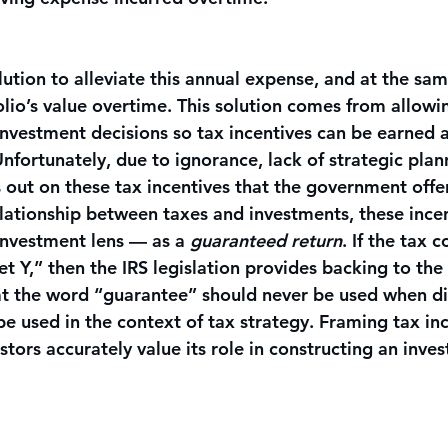
lution to alleviate this annual expense, and at the sam
lio’s value overtime. This solution comes from allowi
investment decisions so tax incentives can be earned 
. Unfortunately, due to ignorance, lack of strategic plan
 out on these tax incentives that the government offer
relationship between taxes and investments, these ince
nvestment lens — as a 
guaranteed return
. If the tax c
et Y,” then the IRS legislation provides backing to the 
hat the word “guarantee” should never be used when di
be used in the context of tax strategy. Framing tax inc
stors accurately value its role in constructing an inve