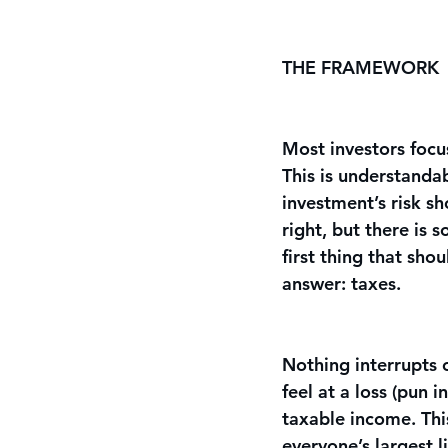
THE FRAMEWORK
Most investors focus
This is understandab
investment’s risk s
right, but there is 
first thing that sho
answer: taxes. 
Nothing interrupts 
feel at a loss (pun 
taxable income. Thi
everyone’s largest l