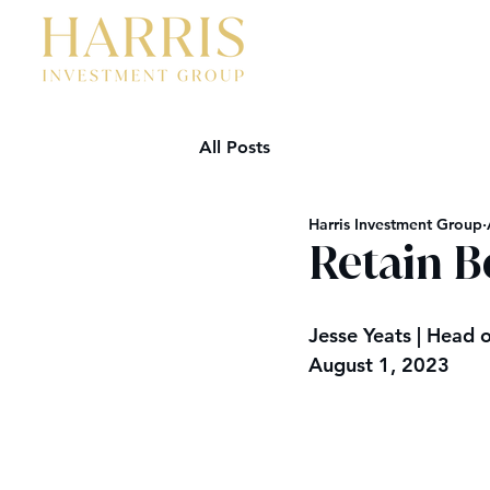
All Posts
Harris Investment Group
Retain B
Jesse Yeats | Head o
August 1, 2023  