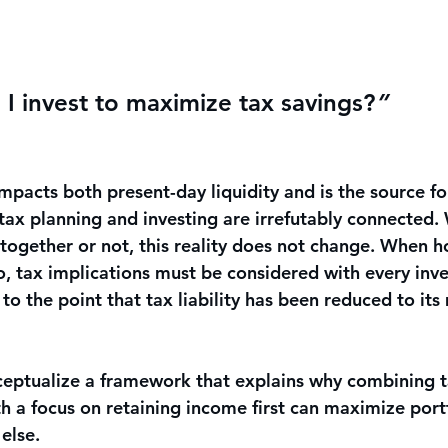
I invest to maximize tax savings?
”
mpacts both present-day liquidity and is the source fo
 tax planning and investing are irrefutably connected.
ogether or not, this reality does not change. When hol
io, tax implications must be considered with every inv
t to the point that tax liability has been reduced to i
onceptualize a framework that explains why combining 
h a focus on retaining income first can maximize portf
else. 