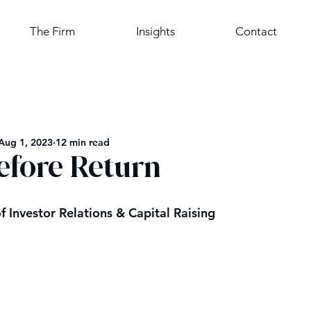
The Firm
Insights
Contact
Aug 1, 2023
12 min read
efore Return
f Investor Relations & Capital Raising