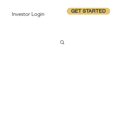
GET STARTED
Investor Login