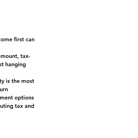
ome first can 
amount, tax-
st hanging 
y is the most 
urn
tment options
cuting tax and 